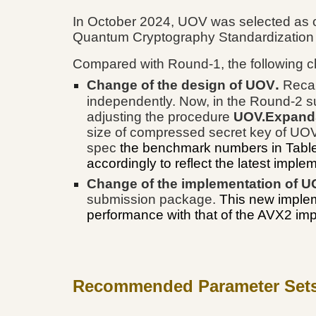
In October 2024, UOV was selected as 
Quantum Cryptography Standardization
Compared with Round-1, the following 
.
Change of the design of UOV
Recal
independently. Now, in the Round-2 
adjusting the procedure
UOV.Expand
size of compressed secret key of UO
spec
the benchmark numbers in Table 2
accordingly to reflect the latest imple
Change of the implementation of U
submission package.
This new implem
performance with that of the AVX2 im
Recommended Parameter Set