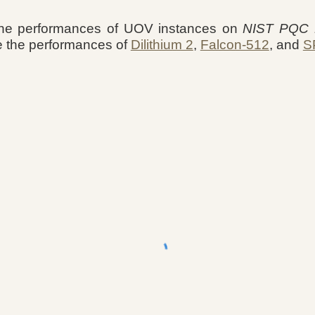
he performances of UOV instances on
NIST PQC R
e the performances of
Dilithium 2
,
Falcon-512
, and
S