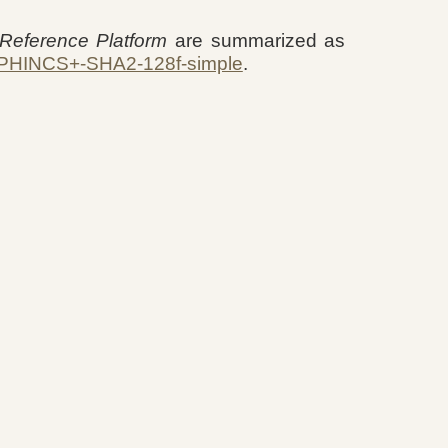
eference Platform
are summarized as
PHINCS+-SHA2-128f-simple
.