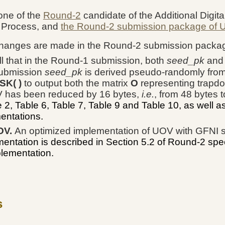
one of the
Round-2
candidate of the Additional Digita
 Process, and
the Round-2 submission package of
changes are made in the Round-2 submission packa
l that in the Round-1 submission, both
seed_pk
an
submission
seed_pk
is derived pseudo-randomly fro
SK( )
to output both the matrix
O
representing trapdo
V has been reduced by 16 bytes,
i.e.
, from 48 bytes 
, Table 6, Table 7, Table 9 and Table 10, as well a
mentations.
OV.
An optimized implementation of UOV with GFNI 
entation is described in Section 5.2 of Round-2 spe
plementation.
s