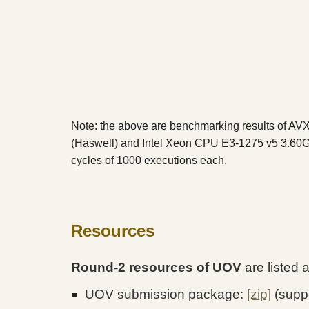
Note: the above are benchmarking results of A
(Haswell) and Intel Xeon CPU E3-1275 v5 3.60G
cycles of 1000 executions each.
Resources
Round-2 resources of UOV
are listed 
UOV submission package:
[zip]
(suppo