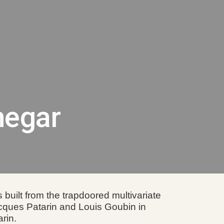
ion
negar
built from the trapdoored multivariate
acques Patarin and Louis Goubin in
rin.