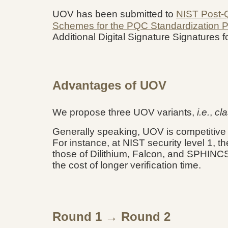
UOV has been submitted to
NIST Post-
Schemes for the PQC Standardization 
Additional Digital Signature Signatures
Advantages of UOV
We propose three UOV variants,
i.e.
,
cla
Generally speaking, UOV is competitiv
For instance, at NIST security level 1, t
those of Dilithium, Falcon, and SPHINCS+
the cost of longer veriﬁcation time.
Round 1 → Round 2