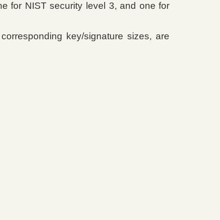
 for NIST security level 3, and one for
corresponding key/signature sizes, are