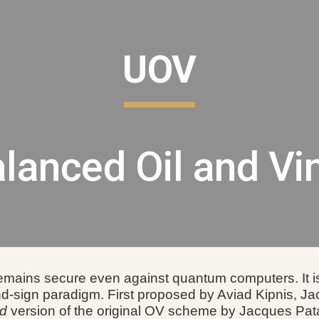
ip to main content
Skip to navigat
UOV
lanced Oil and Vi
emains secure even against quantum computers. It is 
nd-sign paradigm.
F
irst proposed by Aviad Kipnis, J
ed
version of the original OV scheme by Jacques Pata