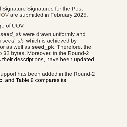
l Signature Signatures for the Post-
 UOV
are submitted in February 2025.
ge of UOV.
d
seed_sk
were drawn uniformly and
m
seed_sk
, which is achieved by
or as well as
seed_pk
. Therefore, the
to 32 bytes. Moreover, in the Round-2
s their descriptions, have been updated
support has been added in the Round-2
c, and Table 8 compares its