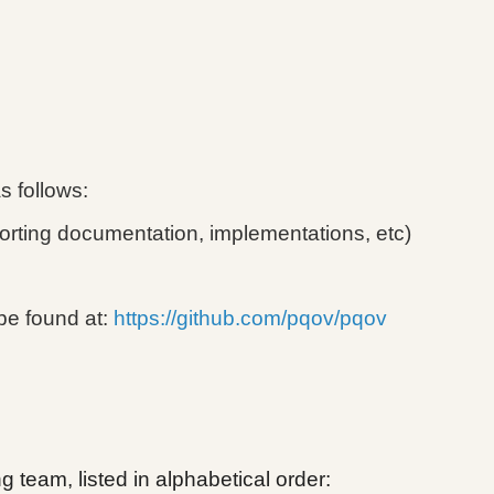
as follows:
orting documentation, implementations, etc)
be found at:
https://github.com/pqov/pqov
 team, listed in alphabetical order: