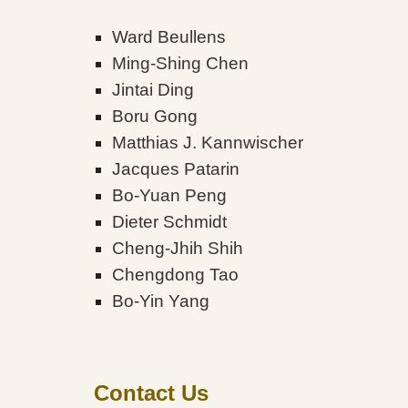
Ward Beullens
Ming-Shing Chen
Jintai Ding
Boru Gong
Matthias J. Kannwischer
Jacques Patarin
Bo-Yuan Peng
Dieter Schmidt
Cheng-Jhih Shih
Chengdong Tao
Bo-Yin Yang
Contact Us