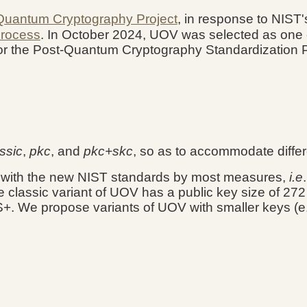
Quantum Cryptography Project
, in response to NIST
Process
.
In October 2024, UOV was selected
as
one 
 for the Post-Quantum Cryptography Standardization
ssic
,
pkc
, and
pkc+skc
, so as to accommodate diffe
e with the new NIST standards by most measures,
i.e
he classic variant of UOV has a public key size of 272
. We propose variants of UOV with smaller keys (e.g.