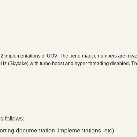
VX2 implementations of UOV. The performance numbers are mea
Hz (Skylake) with turbo boost and hyper-threading disabled. 
as follows:
rting documentation, implementations, etc)