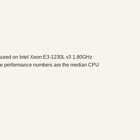
sured on Intel Xeon E3-1230L v3 1.80GHz
The performance numbers are the median CPU