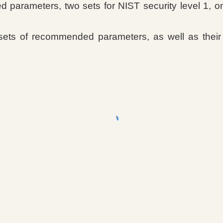
parameters, two sets for NIST security level 1, one
sets of recommended parameters, as well as their 