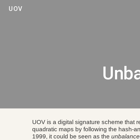
UOV
Sk
Unba
UOV is a digital signature scheme that r
quadratic maps by following the hash-a
1999,
it
could be seen as the
unbalanc