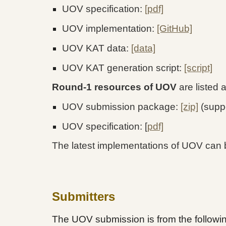
UOV specification:
[pdf]
UOV implementation:
[GitHub]
UOV KAT data:
[data]
UOV KAT generation script:
[script]
Round-1 resources of UOV
are listed 
UOV submission package:
[zip]
(supp
UOV specification: [
pdf]
The latest implementations of UOV can 
Submitters
The UOV submission is from the following