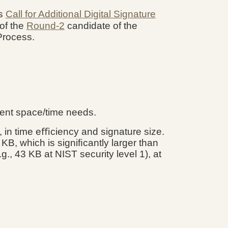
's
Call for Additional Digital Signature
of the
Round-2
candidate of the
 Process.
rent space/time needs.
., in time eﬃciency and signature size.
 KB, which is signiﬁcantly larger than
, 43 KB at NIST security level 1), at