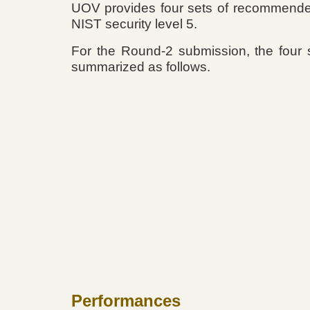
UOV provides four sets of recommended 
NIST security level 5.
For the Round-2 submission, the four 
summarized as follows.
Performances