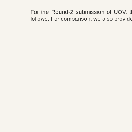
For the Round-2 submission of UOV, t
follows. For comparison, we also provid